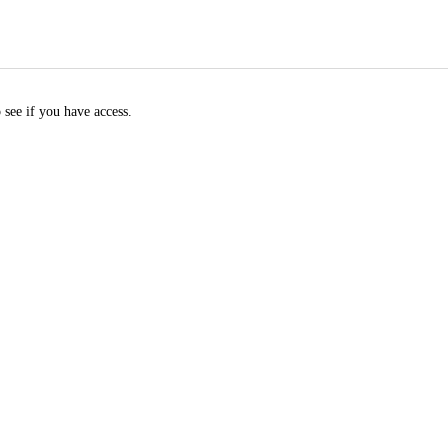
 see if you have access.