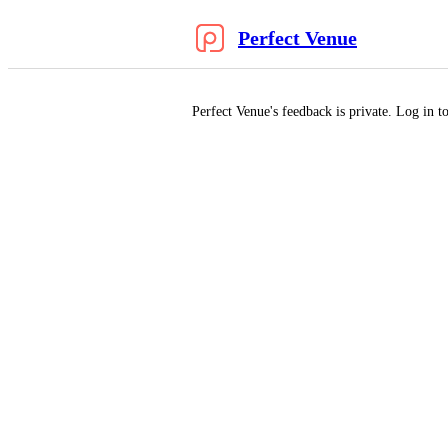
Perfect Venue
Perfect Venue's feedback is private. Log in to